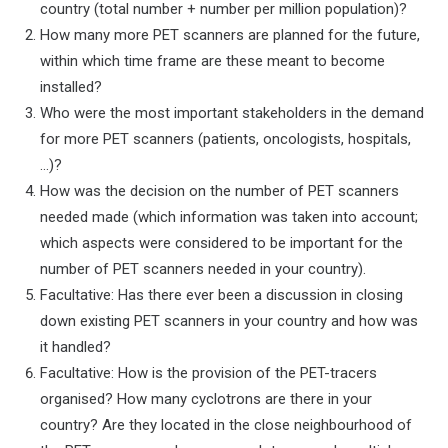
country (total number + number per million population)?
How many more PET scanners are planned for the future,
within which time frame are these meant to become
installed?
Who were the most important stakeholders in the demand
for more PET scanners (patients, oncologists, hospitals,
…)?
How was the decision on the number of PET scanners
needed made (which information was taken into account;
which aspects were considered to be important for the
number of PET scanners needed in your country).
Facultative: Has there ever been a discussion in closing
down existing PET scanners in your country and how was
it handled?
Facultative: How is the provision of the PET-tracers
organised? How many cyclotrons are there in your
country? Are they located in the close neighbourhood of