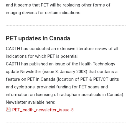
and it seems that PET will be replacing other forms of
imaging devices for certain indications.
PET updates in Canada
CADTH has conducted an extensive literature review of all
indications for which PET is potential.
CADTH has published an issue of the Health Technology
update Newsletter (issue 8, January 2008) that contains a
feature on PET in Canada (location of PET & PET/CT units
and cyclotrons, provincial funding for PET scans and
information on licensing of radiopharmaceuticals in Canada).
Newsletter available here:
PET_cadth_newsletter_issue-8