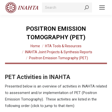
Search:
POSITRON EMISSION
TOMOGRAPHY (PET)
You are here:
Home
HTA Tools & Resources
INAHTA Joint Projects & Synthesis Reports
Positron Emission Tomography (PET)
PET Activities in INAHTA
Presented below is an overview of activities in INAHTA related
to assessment and/or implementation of PET (Positron
Emission Tomography). These activites are listed in the
following order (click to jump to that item):