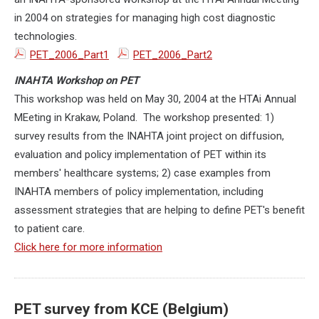
in 2004 on strategies for managing high cost diagnostic
technologies.
PET_2006_Part1
PET_2006_Part2
INAHTA Workshop on PET
This workshop was held on May 30, 2004 at the HTAi Annual
MEeting in Krakaw, Poland. The workshop presented: 1)
survey results from the INAHTA joint project on diffusion,
evaluation and policy implementation of PET within its
members' healthcare systems; 2) case examples from
INAHTA members of policy implementation, including
assessment strategies that are helping to define PET's benefit
to patient care.
Click here for more information
PET survey from KCE (Belgium)