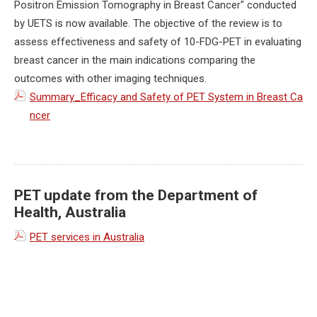
Positron Emission Tomography in Breast Cancer" conducted
by UETS is now available. The objective of the review is to
assess effectiveness and safety of 10-FDG-PET in evaluating
breast cancer in the main indications comparing the
outcomes with other imaging techniques.
Summary_Efficacy and Safety of PET System in Breast Ca
ncer
PET update from the Department of
Health, Australia
PET services in Australia