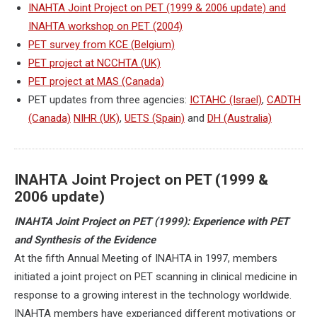
INAHTA Joint Project on PET (1999 & 2006 update) and
INAHTA workshop on PET (2004)
PET survey from KCE (Belgium)
PET project at NCCHTA (UK)
PET project at MAS (Canada)
PET updates from three agencies:
ICTAHC (Israel)
,
CADTH
(Canada)
NIHR (UK)
,
UETS (Spain)
and
DH (Australia)
INAHTA Joint Project on PET (1999 &
2006 update)
INAHTA Joint Project on PET (1999): Experience with PET
and Synthesis of the Evidence
At the fifth Annual Meeting of INAHTA in 1997, members
initiated a joint project on PET scanning in clinical medicine in
response to a growing interest in the technology worldwide.
INAHTA members have experianced different motivations or