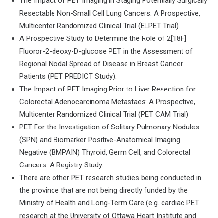
The Impact of PET Imaging in Staging Potentially Surgically
Resectable Non-Small Cell Lung Cancers: A Prospective,
Multicenter Randomized Clinical Trial (ELPET Trial)
A Prospective Study to Determine the Role of 2[18F]
Fluoror-2-deoxy-D-glucose PET in the Assessment of
Regional Nodal Spread of Disease in Breast Cancer
Patients (PET PREDICT Study).
The Impact of PET Imaging Prior to Liver Resection for
Colorectal Adenocarcinoma Metastaes: A Prospective,
Multicenter Randomized Clinical Trial (PET CAM Trial)
PET For the Investigation of Solitary Pulmonary Nodules
(SPN) and Biomarker Positive-Anatomical Imaging
Negative (BMPAIN) Thyroid, Germ Cell, and Colorectal
Cancers: A Registry Study.
There are other PET research studies being conducted in
the province that are not being directly funded by the
Ministry of Health and Long-Term Care (e.g. cardiac PET
research at the University of Ottawa Heart Institute and