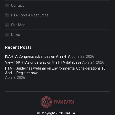
Contact
HTA Tools & Resources
Site Map
News
Recent Posts
INAHTA Congress advances on AI in HTA
June 23, 2026
View 169 HTAs underway on the HTA database
April 24, 2026
HTA + Guidelines webinar on Environmental Considerations 16
April – Register now
April 8, 2026
© Copyright 2020 INAHTA |