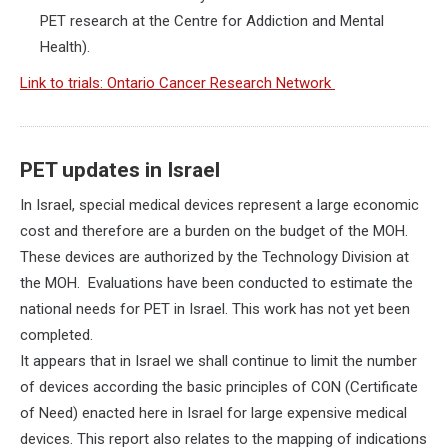
PET research at the Centre for Addiction and Mental
Health).
Link to trials: Ontario Cancer Research Network
PET updates in Israel
In Israel, special medical devices represent a large economic
cost and therefore are a burden on the budget of the MOH.
These devices are authorized by the Technology Division at
the MOH. Evaluations have been conducted to estimate the
national needs for PET in Israel. This work has not yet been
completed.
It appears that in Israel we shall continue to limit the number
of devices according the basic principles of CON (Certificate
of Need) enacted here in Israel for large expensive medical
devices. This report also relates to the mapping of indications