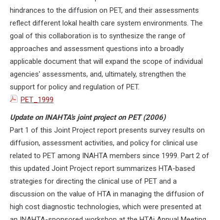
hindrances to the diffusion on PET, and their assessments
reflect different lokal health care system environments. The
goal of this collaboration is to synthesize the range of
approaches and assessment questions into a broadly
applicable document that will expand the scope of individual
agencies' assessments, and, ultimately, strengthen the
support for policy and regulation of PET.
PET_1999
Update on INAHTA's joint project on PET (2006)
Part 1 of this Joint Project report presents survey results on
diffusion, assessment activities, and policy for clinical use
related to PET among INAHTA members since 1999. Part 2 of
this updated Joint Project report summarizes HTA-based
strategies for directing the clinical use of PET and a
discussion on the value of HTA in managing the diffusion of
high cost diagnostic technologies, which were presented at
an INAHTA-sponsored workshop at the HTAi Annual Meeting