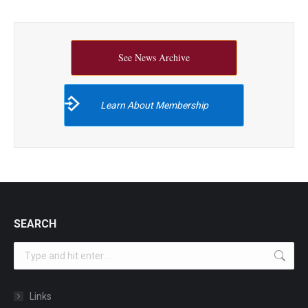
See News Archive
Learn About Membership
SEARCH
Search:
Links