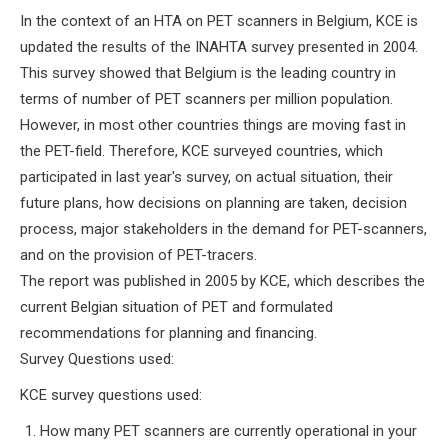
In the context of an HTA on PET scanners in Belgium, KCE is
updated the results of the INAHTA survey presented in 2004.
This survey showed that Belgium is the leading country in
terms of number of PET scanners per million population.
However, in most other countries things are moving fast in
the PET-field. Therefore, KCE surveyed countries, which
participated in last year's survey, on actual situation, their
future plans, how decisions on planning are taken, decision
process, major stakeholders in the demand for PET-scanners,
and on the provision of PET-tracers.
The report was published in 2005 by KCE, which describes the
current Belgian situation of PET and formulated
recommendations for planning and financing.
Survey Questions used:
KCE survey questions used:
How many PET scanners are currently operational in your