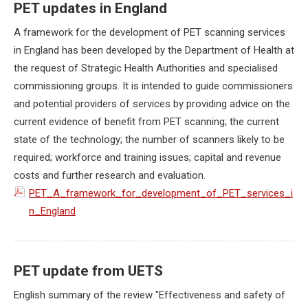
PET updates in England
A framework for the development of PET scanning services
in England has been developed by the Department of Health at
the request of Strategic Health Authorities and specialised
commissioning groups. It is intended to guide commissioners
and potential providers of services by providing advice on the
current evidence of benefit from PET scanning; the current
state of the technology; the number of scanners likely to be
required; workforce and training issues; capital and revenue
costs and further research and evaluation.
PET_A_framework_for_development_of_PET_services_i
n_England
PET update from UETS
English summary of the review "Effectiveness and safety of