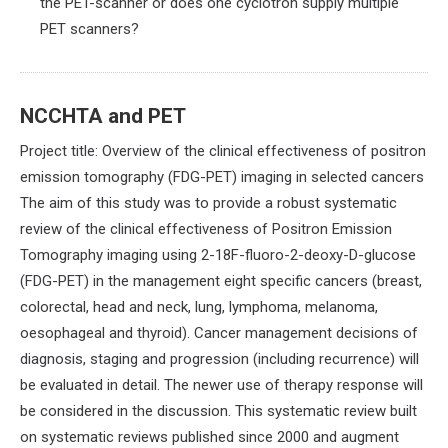
the PET-scanner or does one cyclotron supply multiple
PET scanners?
NCCHTA and PET
Project title: Overview of the clinical effectiveness of positron
emission tomography (FDG-PET) imaging in selected cancers
The aim of this study was to provide a robust systematic
review of the clinical effectiveness of Positron Emission
Tomography imaging using 2-18F-fluoro-2-deoxy-D-glucose
(FDG-PET) in the management eight specific cancers (breast,
colorectal, head and neck, lung, lymphoma, melanoma,
oesophageal and thyroid). Cancer management decisions of
diagnosis, staging and progression (including recurrence) will
be evaluated in detail. The newer use of therapy response will
be considered in the discussion. This systematic review built
on systematic reviews published since 2000 and augment