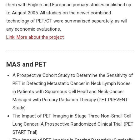
them with English and European primary studies published up
to August 2005. All studies on the newer combined
technology of PET/CT were summarised separately, as will
any economic evaluations.
Link: More about the project
MAS and PET
A Prospective Cohort Study to Determine the Sensitivity of
PET in Detecting Metastatic Cancer in Neck Lymph Nodes
in Patients with Squamous Cell Head and Neck Cancer
Managed with Primary Radiation Therapy (PET PREVENT
Study)
The Impact of PET Imaging in Stage Three Non-Small Cell
Lung Cancer: A Prospective Randomized Clinical Trial. (PET
START Trial)