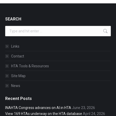
SEARCH
Search:
Links
Contact
HTA Tools & Resources
Site Map
News
Recent Posts
INAHTA Congress advances on AI in HTA
June 23, 2026
View 169 HTAs underway on the HTA database
April 24, 2026