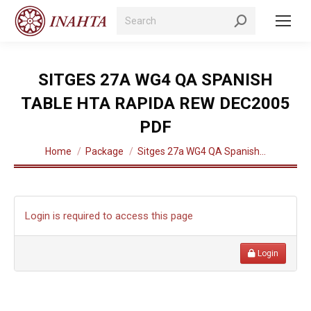
Search:
SITGES 27A WG4 QA SPANISH
TABLE HTA RAPIDA REW DEC2005
PDF
You are here:
Home
Package
Sitges 27a WG4 QA Spanish…
Login is required to access this page
Login