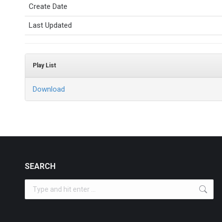
Create Date
Last Updated
Play List
Download
SEARCH
Search: