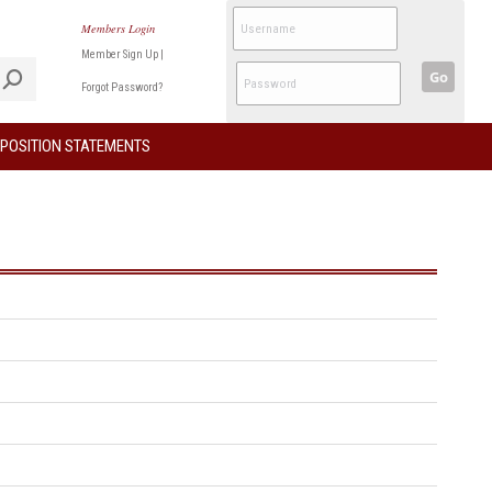
Members Login
Member Sign Up
|
Go
Forgot Password?
POSITION STATEMENTS