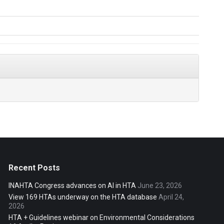
Recent Posts
INAHTA Congress advances on AI in HTA
June 23, 2026
View 169 HTAs underway on the HTA database
April 24,
2026
HTA + Guidelines webinar on Environmental Considerations