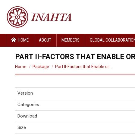
HOME
ABOUT
MEMBERS
GLOBAL COLLABORATIO
PART II-FACTORS THAT ENABLE O
You are here:
Home
Package
Part II-Factors that Enable or…
Version
Categories
Download
Size