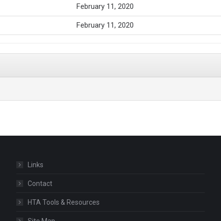
February 11, 2020
February 11, 2020
Links
Contact
HTA Tools & Resources