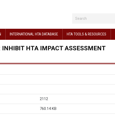
N
INTERNATIONAL HTA DATABASE
HTA TOOLS & RESOURCES
R INHIBIT HTA IMPACT ASSESSMENT
2112
760.14 KB