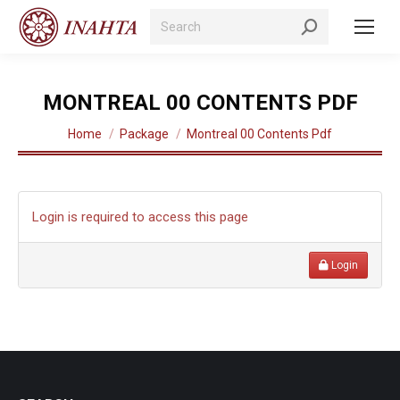
Search:
MONTREAL 00 CONTENTS PDF
You are here:
Home
Package
Montreal 00 Contents Pdf
Login is required to access this page
Login