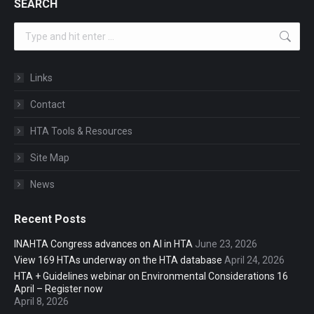
SEARCH
Search:
Links
Contact
HTA Tools & Resources
Site Map
News
Recent Posts
INAHTA Congress advances on AI in HTA
June 23, 2026
View 169 HTAs underway on the HTA database
April 24, 2026
HTA + Guidelines webinar on Environmental Considerations 16
April – Register now
April 8, 2026