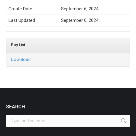
Create Date
September 6, 2024
Last Updated
September 6, 2024
Play List
Download
SEARCH
Search: