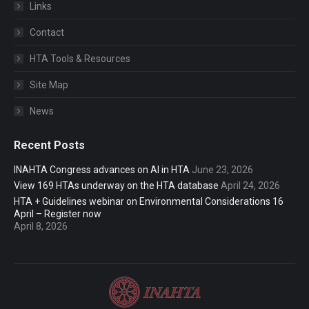
Links
Contact
HTA Tools & Resources
Site Map
News
Recent Posts
INAHTA Congress advances on AI in HTA
June 23, 2026
View 169 HTAs underway on the HTA database
April 24, 2026
HTA + Guidelines webinar on Environmental Considerations 16
April – Register now
April 8, 2026