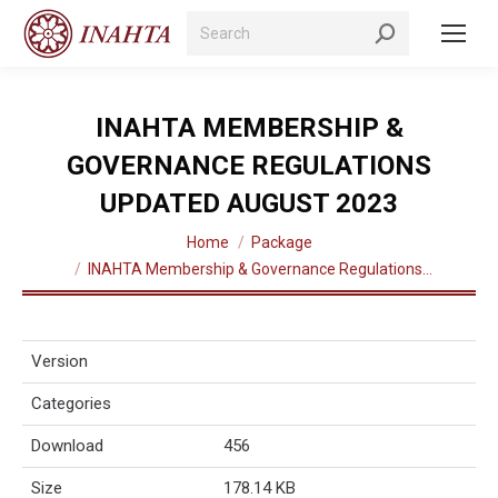
Search:
INAHTA MEMBERSHIP &
GOVERNANCE REGULATIONS
UPDATED AUGUST 2023
You are here:
Home
Package
INAHTA Membership & Governance Regulations…
Version
Categories
Download
456
Size
178.14 KB