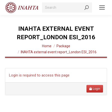
Search:
INAHTA EXTERNAL EVENT
REPORT_LONDON ESI_2016
You are here:
Home
Package
INAHTA external event report_London ESI_2016
Login is required to access this page
Login