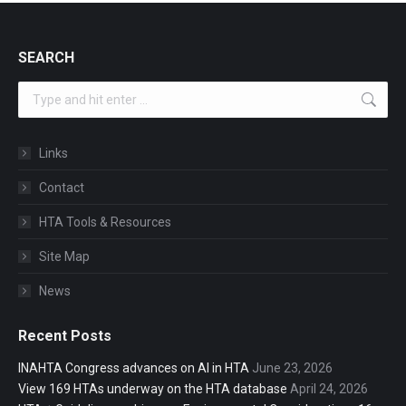
SEARCH
Search:
Links
Contact
HTA Tools & Resources
Site Map
News
Recent Posts
INAHTA Congress advances on AI in HTA
June 23, 2026
View 169 HTAs underway on the HTA database
April 24, 2026