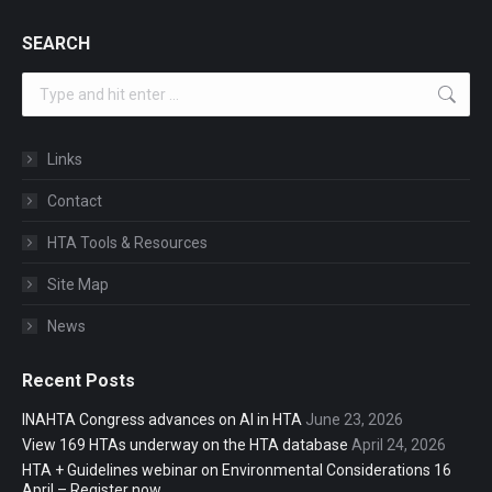
SEARCH
Search:
Links
Contact
HTA Tools & Resources
Site Map
News
Recent Posts
INAHTA Congress advances on AI in HTA
June 23, 2026
View 169 HTAs underway on the HTA database
April 24, 2026
HTA + Guidelines webinar on Environmental Considerations 16
April – Register now