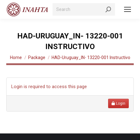
Search:
HAD-URUGUAY_IN- 13220-001
INSTRUCTIVO
You are here:
Home
Package
HAD-Uruguay_IN- 13220-001 Instructivo
Login is required to access this page
Login