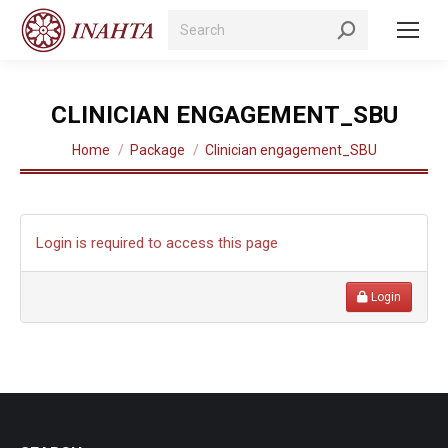
Search:
CLINICIAN ENGAGEMENT_SBU
You are here:
Home
Package
Clinician engagement_SBU
Login is required to access this page
Login