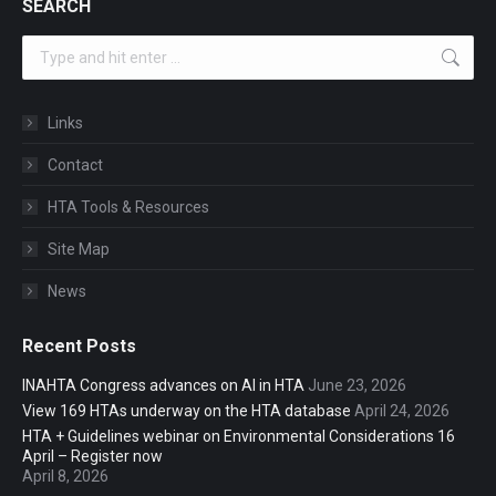
SEARCH
Search:
Links
Contact
HTA Tools & Resources
Site Map
News
Recent Posts
INAHTA Congress advances on AI in HTA
June 23, 2026
View 169 HTAs underway on the HTA database
April 24, 2026
HTA + Guidelines webinar on Environmental Considerations 16
April – Register now
April 8, 2026