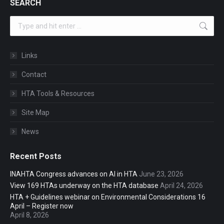
SEARCH
Search:
Links
Contact
HTA Tools & Resources
Site Map
News
Recent Posts
INAHTA Congress advances on AI in HTA
June 23, 2026
View 169 HTAs underway on the HTA database
April 24, 2026
HTA + Guidelines webinar on Environmental Considerations 16
April – Register now
April 8, 2026