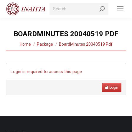
Search:
BOARDMINUTES 20040519 PDF
You are here:
Home
Package
BoardMinutes 20040519 Pdf
Login is required to access this page
Login