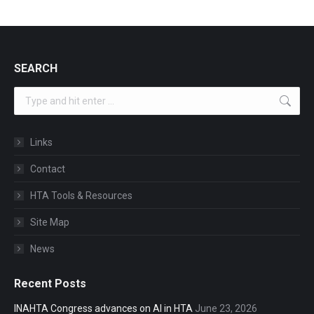
SEARCH
Search:
Links
Contact
HTA Tools & Resources
Site Map
News
Recent Posts
INAHTA Congress advances on AI in HTA
June 23, 2026