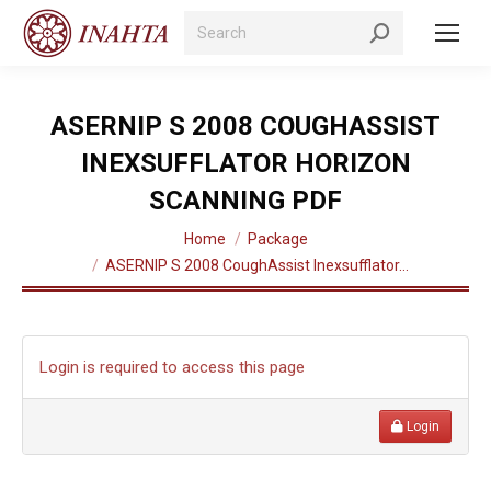
Search:
ASERNIP S 2008 COUGHASSIST
INEXSUFFLATOR HORIZON
SCANNING PDF
You are here:
Home
Package
ASERNIP S 2008 CoughAssist Inexsufflator…
Login is required to access this page
Login