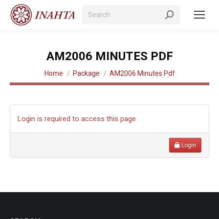
Search:
AM2006 MINUTES PDF
You are here:
Home
Package
AM2006 Minutes Pdf
Login is required to access this page
Login