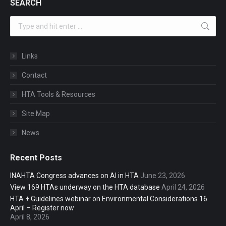
SEARCH
Search:
Links
Contact
HTA Tools & Resources
Site Map
News
Recent Posts
INAHTA Congress advances on AI in HTA
June 23, 2026
View 169 HTAs underway on the HTA database
April 24, 2026
HTA + Guidelines webinar on Environmental Considerations 16
April – Register now
April 8, 2026