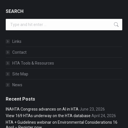
SEARCH
Search:
Links
Contact
HTA Tools & Resources
Site Map
News
Recent Posts
INAHTA Congress advances on AI in HTA
June 23, 2026
View 169 HTAs underway on the HTA database
April 24, 2026
HTA + Guidelines webinar on Environmental Considerations 16
April – Register now