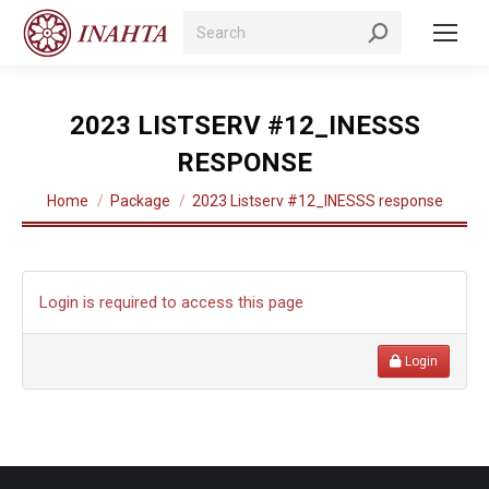
Search:
2023 LISTSERV #12_INESSS
RESPONSE
You are here:
Home
Package
2023 Listserv #12_INESSS response
Login is required to access this page
Login