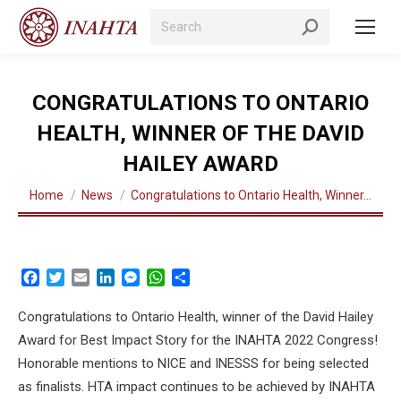
Search:
CONGRATULATIONS TO ONTARIO
HEALTH, WINNER OF THE DAVID
HAILEY AWARD
You are here:
Home
News
Congratulations to Ontario Health, Winner…
Facebook
Twitter
Email
LinkedIn
Messenger
WhatsApp
Share
Congratulations to Ontario Health
, winner of the David Hailey
Award for Best Impact Story for the INAHTA 2022 Congress!
Honorable mentions to NICE and INESSS for being selected
as finalists. HTA impact continues to be achieved by INAHTA