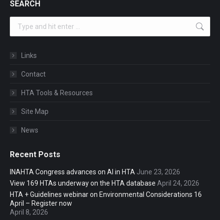
SEARCH
Search:
Links
Contact
HTA Tools & Resources
Site Map
News
Recent Posts
INAHTA Congress advances on AI in HTA
June 23, 2026
View 169 HTAs underway on the HTA database
April 24, 2026
HTA + Guidelines webinar on Environmental Considerations 16
April – Register now
April 8, 2026