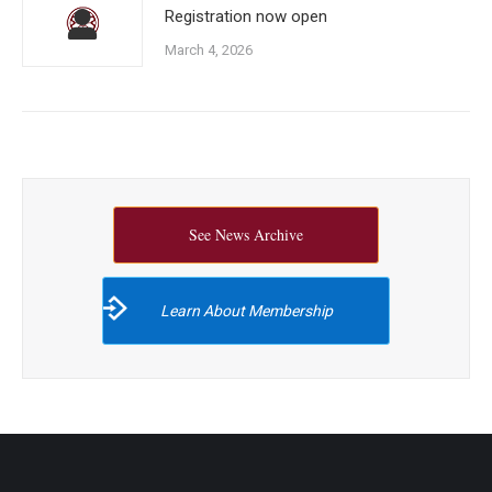
Registration now open
March 4, 2026
See News Archive
Learn About Membership