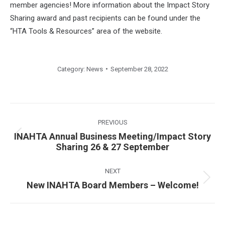
member agencies! More information about the Impact Story
Sharing award and past recipients can be found under the
“HTA Tools & Resources” area of the website.
Category:
News
September 28, 2022
Post
navigation
PREVIOUS
INAHTA Annual Business Meeting/Impact Story
Previous
Sharing 26 & 27 September
post:
NEXT
Next
New INAHTA Board Members – Welcome!
post: