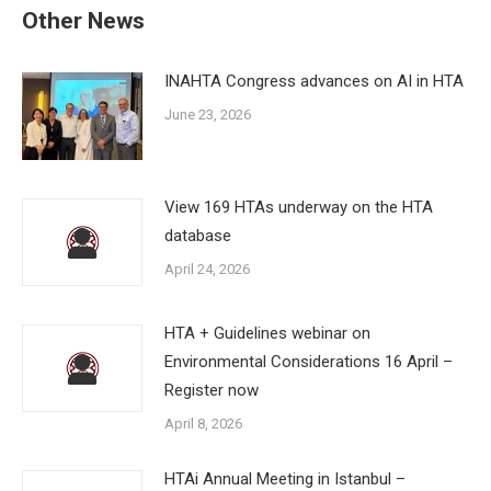
Other News
INAHTA Congress advances on AI in HTA
June 23, 2026
View 169 HTAs underway on the HTA
database
April 24, 2026
HTA + Guidelines webinar on
Environmental Considerations 16 April –
Register now
April 8, 2026
HTAi Annual Meeting in Istanbul –