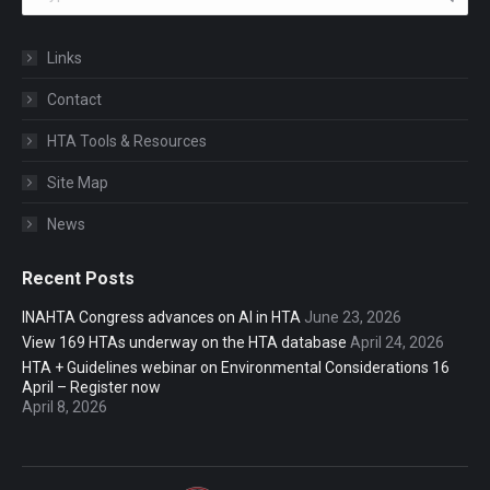
Links
Contact
HTA Tools & Resources
Site Map
News
Recent Posts
INAHTA Congress advances on AI in HTA
June 23, 2026
View 169 HTAs underway on the HTA database
April 24, 2026
HTA + Guidelines webinar on Environmental Considerations 16
April – Register now
April 8, 2026