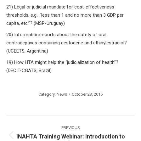
21) Legal or judicial mandate for cost-effectiveness
thresholds, e.g., “less than 1 and no more than 3 GDP per
capita, etc.”? (MSP-Uruguay)
20) Information/reports about the safety of oral
contraceptives containing gestodene and ethinylestradiol?
(UCEETS, Argentina)
19) How HTA might help the “judicialization of health”?
(DECIT-CGATS, Brazil)
Category:
News
October 23, 2015
Post
navigation
PREVIOUS
INAHTA Training Webinar: Introduction to
Previous