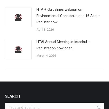
HTA + Guidelines webinar on
Environmental Considerations 16 April –
Register now
April 8, 2026
HTAi Annual Meeting in Istanbul –
Registration now open
March 4, 2026
SEARCH
Search: