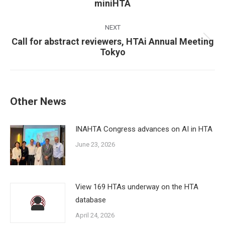
miniHTA
post:
NEXT
Call for abstract reviewers, HTAi Annual Meeting
Next
Tokyo
post:
Other News
INAHTA Congress advances on AI in HTA
June 23, 2026
View 169 HTAs underway on the HTA
database
April 24, 2026