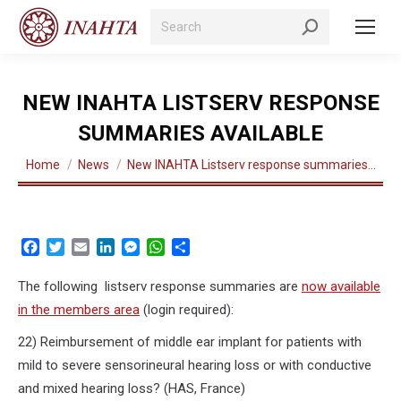
Search:
NEW INAHTA LISTSERV RESPONSE
SUMMARIES AVAILABLE
You are here:
Home
News
New INAHTA Listserv response summaries…
Facebook
Twitter
Email
LinkedIn
Messenger
WhatsApp
Share
The following listserv response summaries are
now available
in the members area
(login required):
22) Reimbursement of middle ear implant for patients with
mild to severe sensorineural hearing loss or with conductive
and mixed hearing loss? (HAS, France)